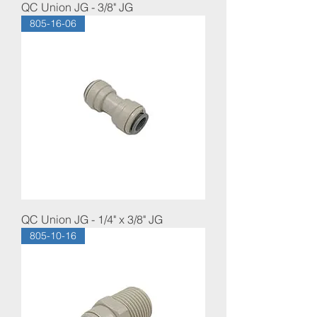
QC Union JG - 3/8" JG
805-16-06
QC Union JG - 1/4" x 3/8" JG
805-10-16