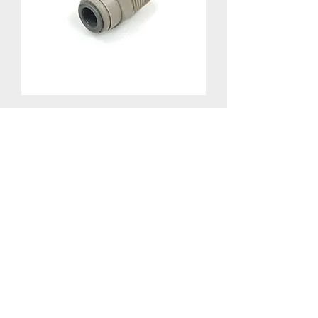
QC Adapter MPT x JG - 1/2" MPT x
3/8" JG
805-S10-66