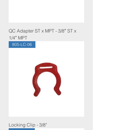
QC Adapter ST x MPT - 3/8″ ST x
1/4″ MPT
805-LC-06
Locking Clip - 3/8"