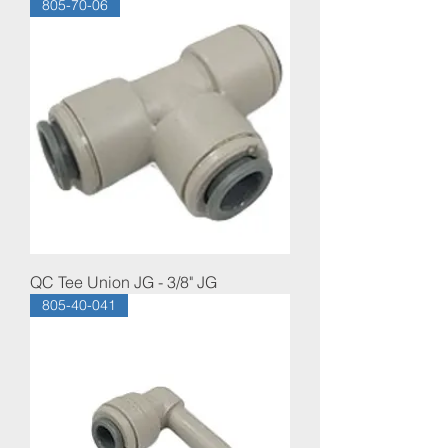
805-70-06
QC Tee Union JG - 3/8" JG
805-40-041