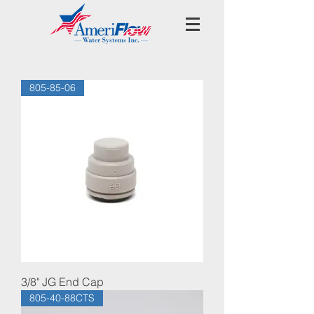
805-85-06
3/8" JG End Cap
805-40-88CTS