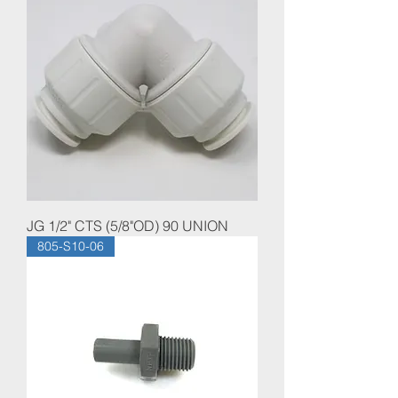
JG 1/2" CTS (5/8"OD) 90 UNION
805-S10-06