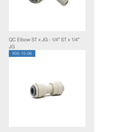
QC Elbow ST x JG - 1/4″ ST x 1/4″
JG
805-15-06