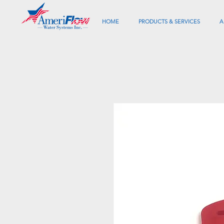
HOME
PRODUCTS & SERVICES
A