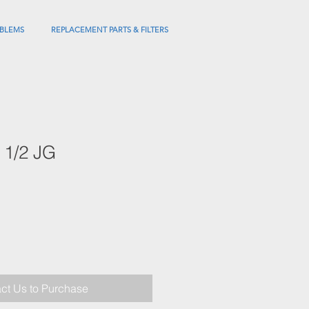
BLEMS
REPLACEMENT PARTS & FILTERS
 1/2 JG
ct Us to Purchase