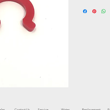
ler
Contact Us
Service
Water
Replacement
E