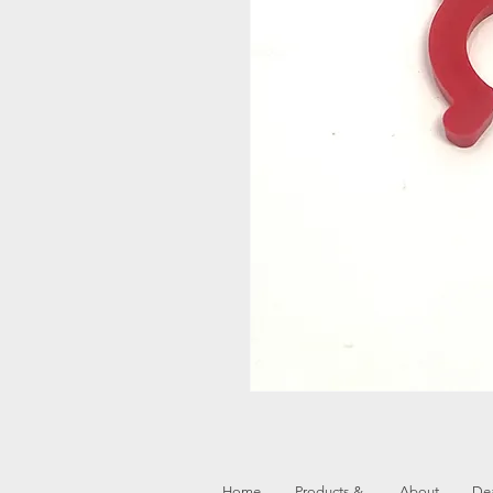
Home
Products &
About
Dea