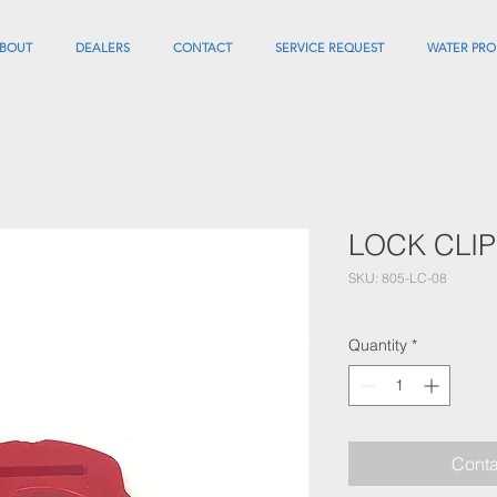
BOUT
DEALERS
CONTACT
SERVICE REQUEST
WATER PRO
LOCK CLIP
SKU: 805-LC-08
Quantity
*
Conta