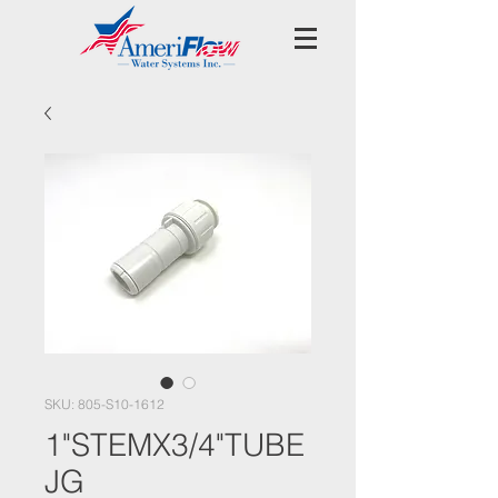
SKU: 805-S10-1612
1"STEMX3/4"TUBE
JG