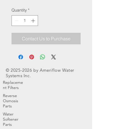
Quantity
*
Contact Us to Purchase
©
2025-2026
by Ameriflow Water
Systems Inc.
Replaceme
nt Filters
Reverse
Osmosis
Parts
Water
Softener
Parts