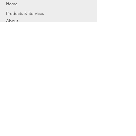
Home
Products & Services
About
Dealer Partners
Contact Us
Water
Problems
Replaceme
nt Parts &
Filters
Employees
Service Request