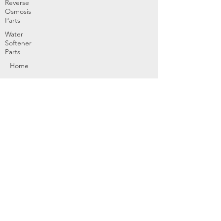
Reverse
Osmosis
Parts
Water
Softener
Parts
Home
Products & Services
About
Dealer Partners
Contact Us
Water
Problems
Replaceme
nt Parts &
Filters
Employees
Service Request