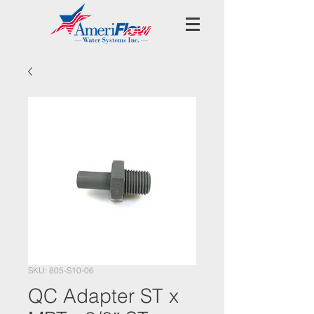
SKU: 805-S10-06
QC Adapter ST x