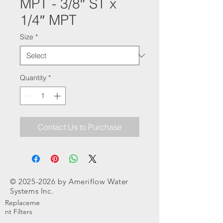
MPT - 3/8″ ST x
1/4″ MPT
Size
*
Quantity
*
Contact Us to Purchase
©
2025-2026
by Ameriflow Water
Systems Inc.
Replaceme
nt Filters