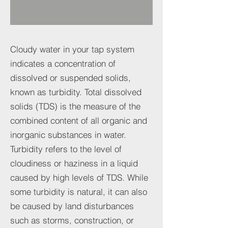
Cloudy water in your tap system
indicates a concentration of
dissolved or suspended solids,
known as turbidity. Total dissolved
solids (TDS) is the measure of the
combined content of all organic and
inorganic substances in water.
Turbidity refers to the level of
cloudiness or haziness in a liquid
caused by high levels of TDS. While
some turbidity is natural, it can also
be caused by land disturbances
such as storms, construction, or