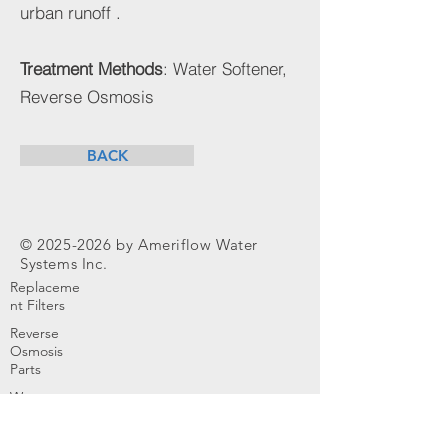
urban runoff .
Treatment Methods
: Water Softener,
Reverse Osmosis
BACK
©
2025-2026
by Ameriflow Water
Systems Inc.
Replaceme
nt Filters
Reverse
Osmosis
Parts
Water
Softener
Parts