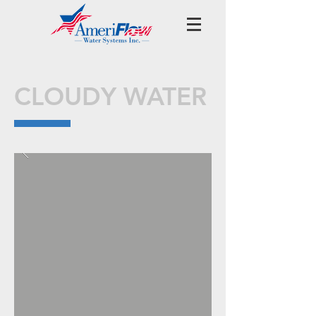
CLOUDY WATER