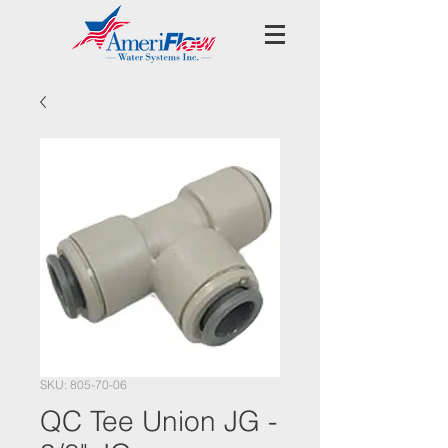
SKU: 805-70-06
QC Tee Union JG -