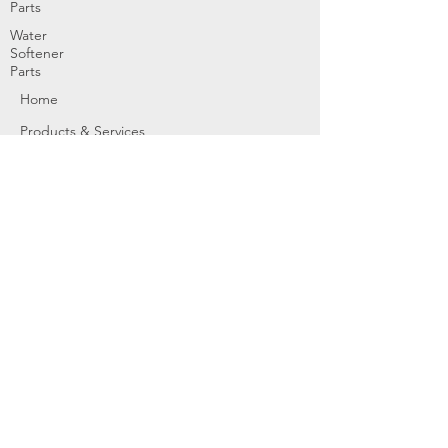
Parts
Water
Softener
Parts
Home
Products & Services
About
Dealer Partners
Contact Us
Water
Problems
Replaceme
nt Parts &
Filters
Employees
Service Request