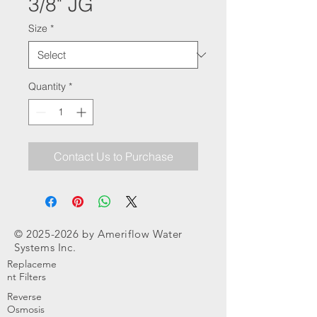
3/8" JG
Size
*
Quantity
*
Contact Us to Purchase
©
2025-2026
by Ameriflow Water
Systems Inc.
Replaceme
nt Filters
Reverse
Osmosis