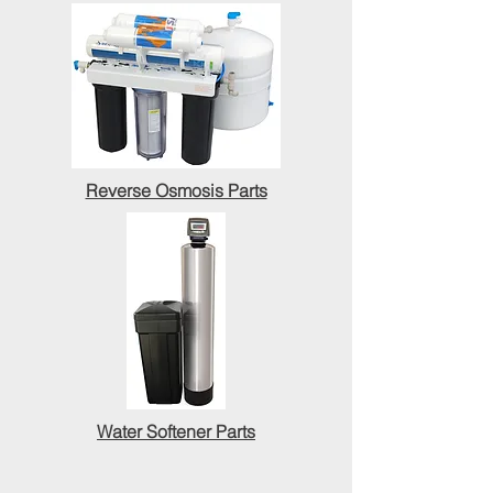
Reverse Osmosis Parts
Water Softener Parts