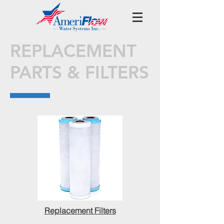
REPLACEMENT
PARTS & FILTERS
Replacement Filters