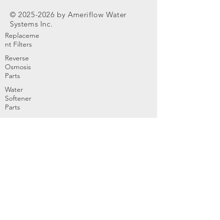
©
2025-2026
by Ameriflow Water
Systems Inc.
Replaceme
nt Filters
Reverse
Osmosis
Parts
Water
Softener
Parts
Home
Products & Services
About
Dealer Partners
Contact Us
Water
Problems
Replaceme
nt Parts &