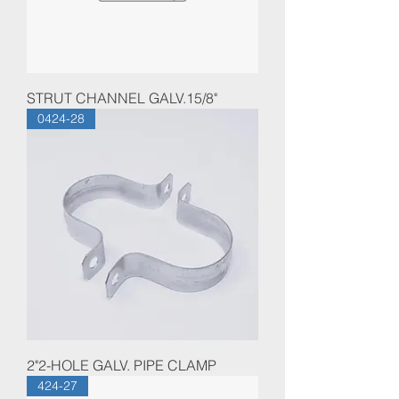
STRUT CHANNEL GALV.15/8"
0424-28
2"2-HOLE GALV. PIPE CLAMP
424-27