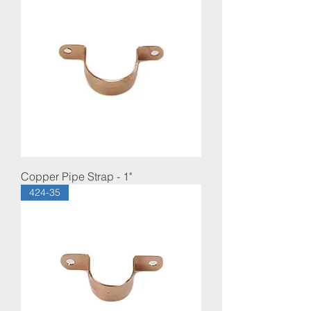
Copper Pipe Strap - 1"
424-35