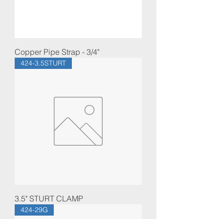
Copper Pipe Strap - 3/4"
424-3.5STURT
3.5" STURT CLAMP
424-29G