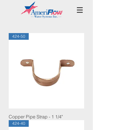
424-50
Copper Pipe Strap - 1 1/4"
424-40