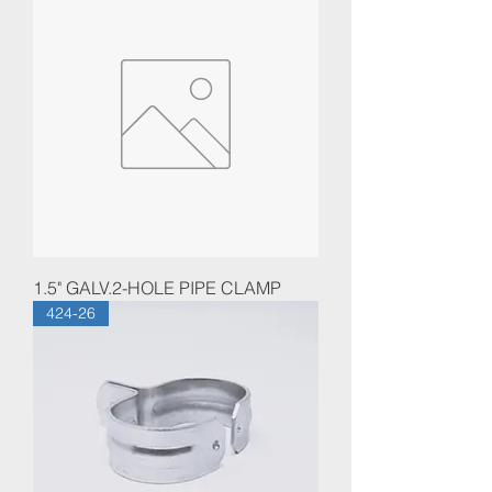
1.5" GALV.2-HOLE PIPE CLAMP
424-26