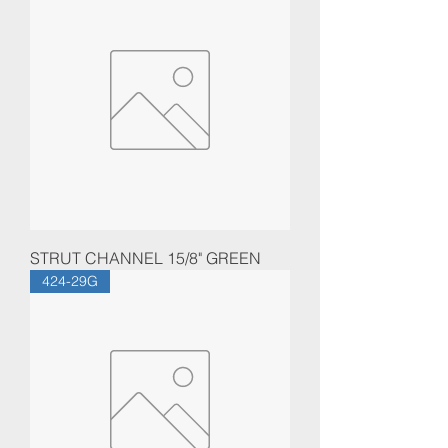
STRUT CHANNEL 15/8" GREEN
424-29G