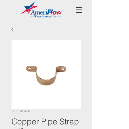
SKU: 424-40
Copper Pipe Strap