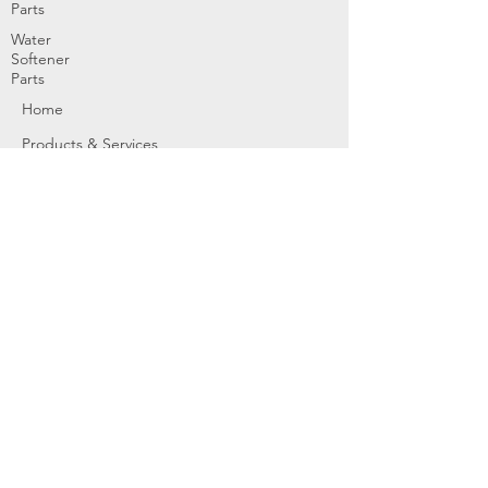
Parts
Water
Softener
Parts
Home
Products & Services
About
Dealer Partners
Contact Us
Water
Problems
Replaceme
nt Parts &
Filters
Employees
Service Request