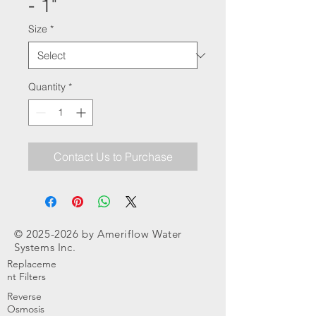
- 1"
Size
*
Quantity
*
Contact Us to Purchase
©
2025-2026
by Ameriflow Water
Systems Inc.
Replaceme
nt Filters
Reverse
Osmosis