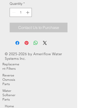
Quantity
*
Contact Us to Purchase
©
2025-2026
by Ameriflow Water
Systems Inc.
Replaceme
nt Filters
Reverse
Osmosis
Parts
Water
Softener
Parts
Home