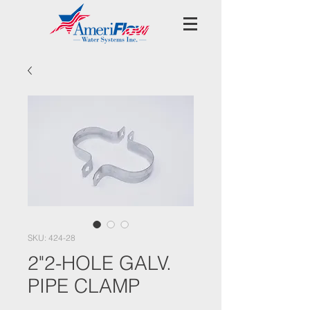
SKU: 424-28
2"2-HOLE GALV.
PIPE CLAMP