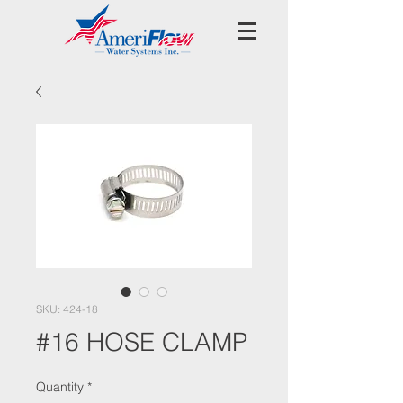
SKU: 424-18
#16 HOSE CLAMP
Quantity
*