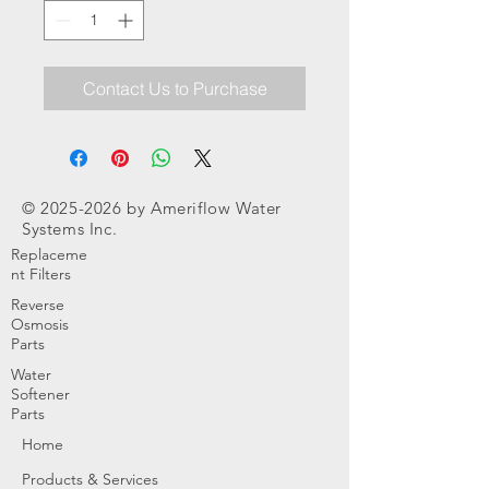
Contact Us to Purchase
©
2025-2026
by Ameriflow Water
Systems Inc.
Replaceme
nt Filters
Reverse
Osmosis
Parts
Water
Softener
Parts
Home
Products & Services