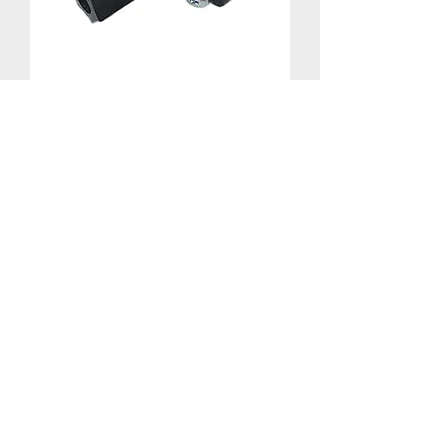
Drain Saddle Clamp - 3/8"
©
2025-2026
by Ameriflow Water
Systems Inc.
Replaceme
nt Filters
Reverse
Osmosis
Parts
Water
Softener
Parts
Home
Products & Services
About