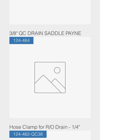
3/8" QC DRAIN SADDLE PAYNE
124-464
Hose Clamp for R/O Drain - 1/4"
124-462-QC38