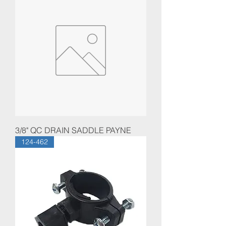
3/8" QC DRAIN SADDLE PAYNE
124-462