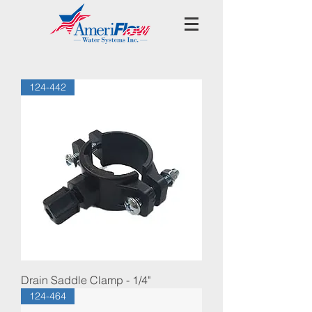
124-442
Drain Saddle Clamp - 1/4"
124-464