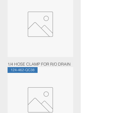
1/4 HOSE CLAMP FOR R/O DRAIN
124-462-QC38