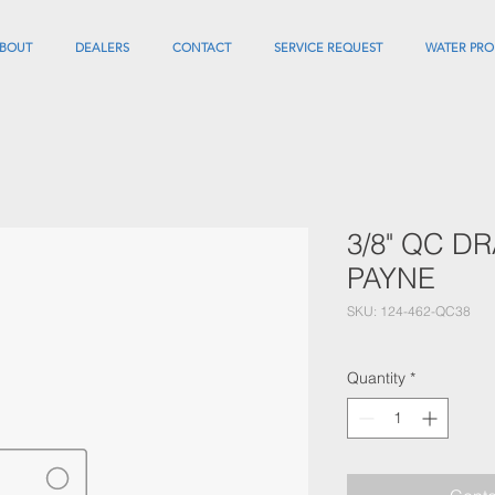
BOUT
DEALERS
CONTACT
SERVICE REQUEST
WATER PRO
3/8" QC D
PAYNE
SKU: 124-462-QC38
Quantity
*