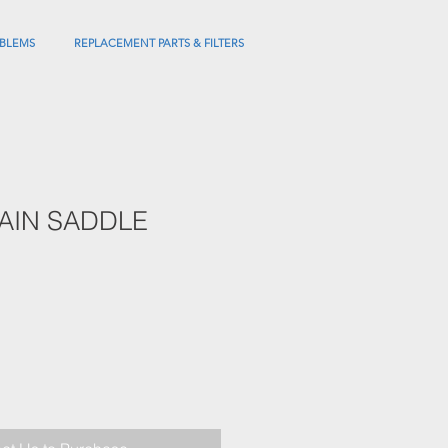
BLEMS
REPLACEMENT PARTS & FILTERS
RAIN SADDLE