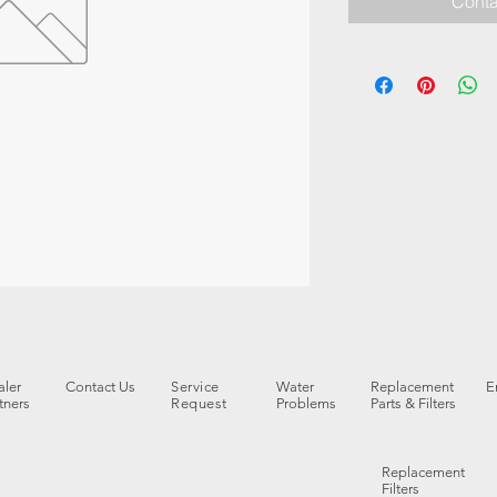
Conta
ler
Contact Us
Service
Water
Replacement
E
tners
Request
Problems
Parts & Filters
Replacement
Filters