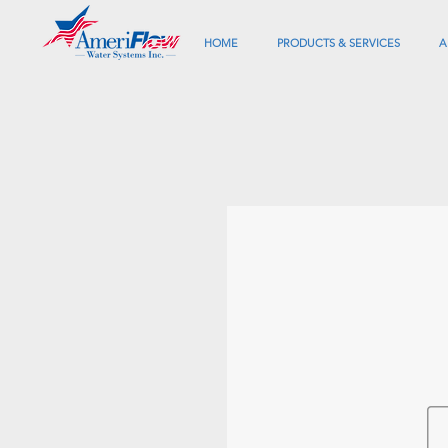
HOME
PRODUCTS & SERVICES
A