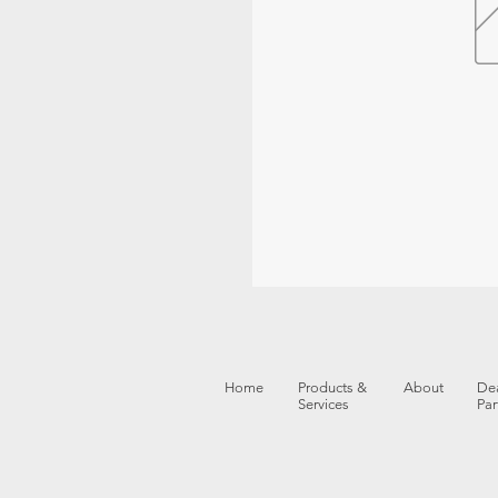
Home
Products &
About
Dea
Services
Par