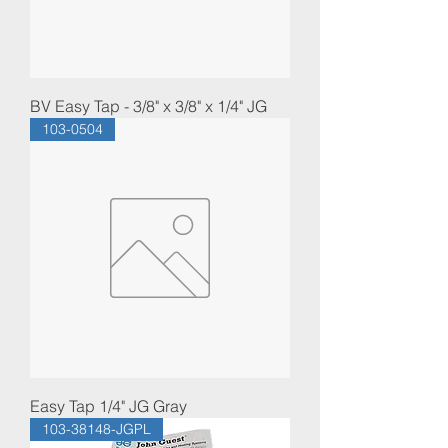
BV Easy Tap - 3/8" x 3/8" x 1/4" JG
103-0504
Easy Tap 1/4" JG Gray
103-38148-JGPL