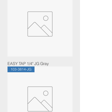
EASY TAP 1/4" JG Gray
103-3814-JG