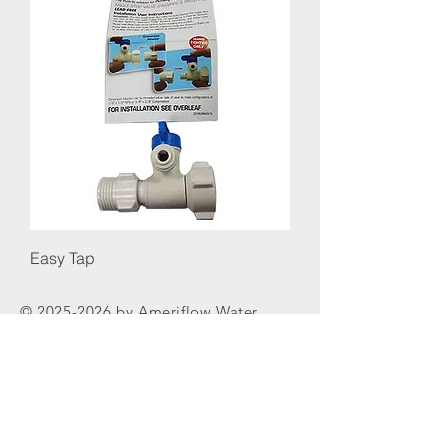
Easy Tap
©
2025-2026
by Ameriflow Water
Systems Inc.
Replaceme
nt Filters
Reverse
Osmosis
Parts