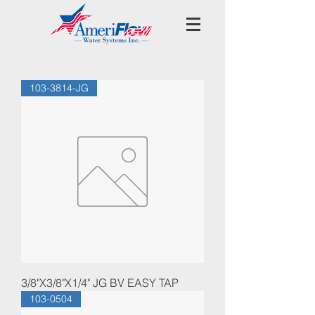
103-3814-JG
3/8"X3/8"X1/4" JG BV EASY TAP
103-0504