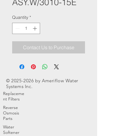
ASY.W/3010-15E
Quantity
*
Contact Us to Purchase
©
2025-2026
by Ameriflow Water
Systems Inc.
Replaceme
nt Filters
Reverse
Osmosis
Parts
Water
Softener