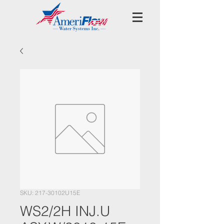
SKU: 217-30102U15E
WS2/2H INJ.U