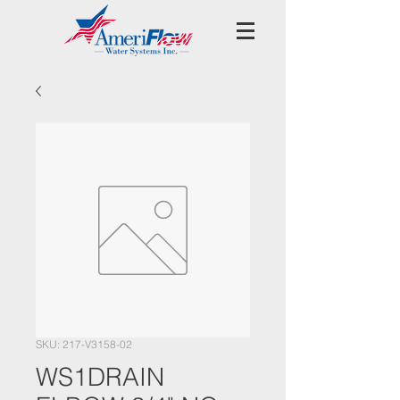
SKU: 217-V3158-02
WS1DRAIN