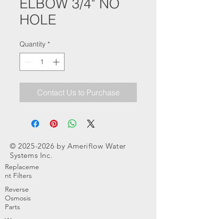
ELBOW 3/4" NO
HOLE
Quantity
*
Contact Us to Purchase
©
2025-2026
by Ameriflow Water
Systems Inc.
Replaceme
nt Filters
Reverse
Osmosis
Parts