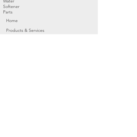
Water
Softener
Parts
Home
Products & Services
About
Dealer Partners
Contact Us
Water
Problems
Replaceme
nt Parts &
Filters
Employees
Service Request