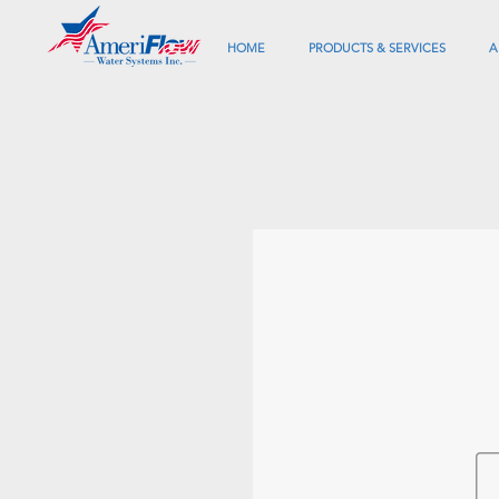
HOME
PRODUCTS & SERVICES
A