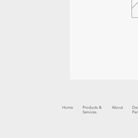
Home
Products &
About
Dea
Services
Par