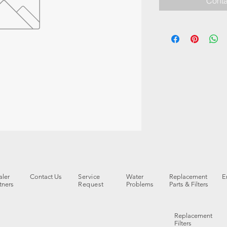
Conta
ler
Contact Us
Service
Water
Replacement
E
tners
Request
Problems
Parts & Filters
Replacement
Filters