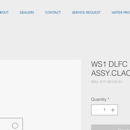
BOUT
DEALERS
CONTACT
SERVICE REQUEST
WATER PRO
WS1 DLFC
ASSY.CLA
SKU: 217-V3159-01
Quantity
*