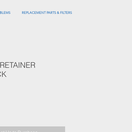
BLEMS
REPLACEMENT PARTS & FILTERS
 RETAINER
CK