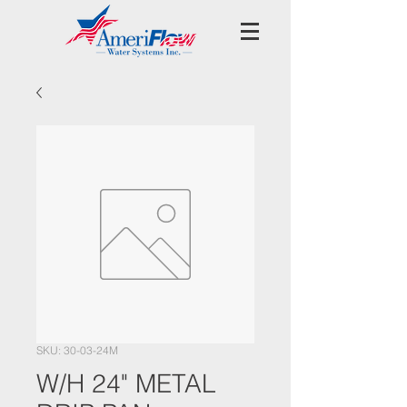
SKU: 30-03-24M
W/H 24" METAL