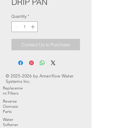
DRIP PAN
Quantity
*
Contact Us to Purchase
©
2025-2026
by Ameriflow Water
Systems Inc.
Replaceme
nt Filters
Reverse
Osmosis
Parts
Water
Softener