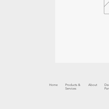
Home
Products &
About
Dea
Services
Par