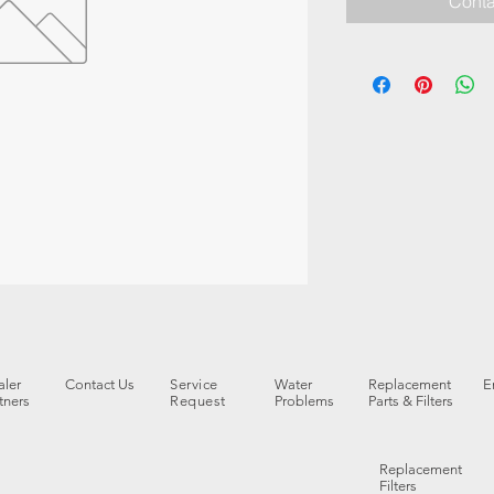
Conta
ler
Contact Us
Service
Water
Replacement
E
tners
Request
Problems
Parts & Filters
Replacement
Filters