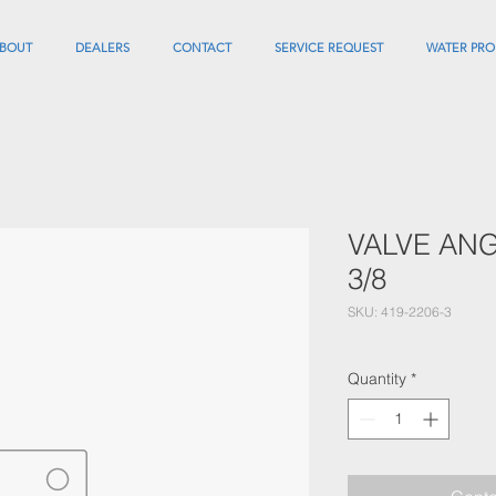
BOUT
DEALERS
CONTACT
SERVICE REQUEST
WATER PRO
VALVE ANG
3/8
SKU: 419-2206-3
Quantity
*