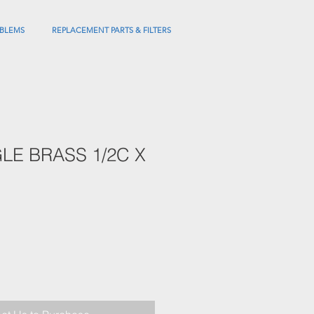
BLEMS
REPLACEMENT PARTS & FILTERS
LE BRASS 1/2C X