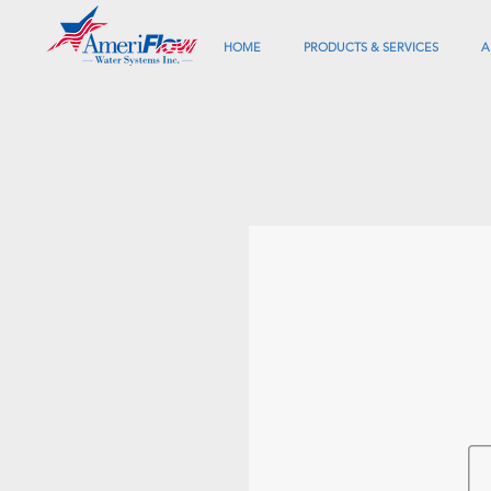
HOME
PRODUCTS & SERVICES
A