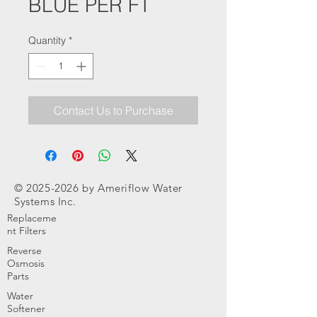
BLUE PER FT
Quantity
*
Contact Us to Purchase
©
2025-2026
by Ameriflow Water
Systems Inc.
Replaceme
nt Filters
Reverse
Osmosis
Parts
Water
Softener