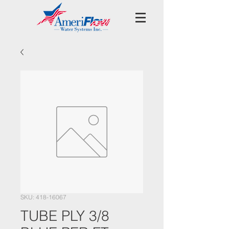
SKU: 418-16067
TUBE PLY 3/8