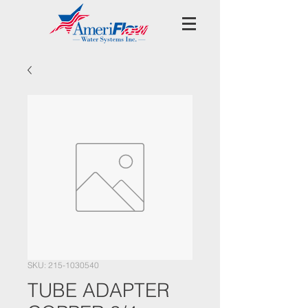
SKU: 215-1030540
TUBE ADAPTER