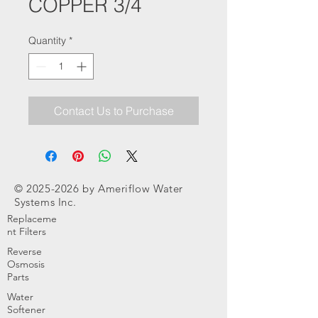
COPPER 3/4
Quantity
*
Contact Us to Purchase
©
2025-2026
by Ameriflow Water
Systems Inc.
Replaceme
nt Filters
Reverse
Osmosis
Parts
Water
Softener