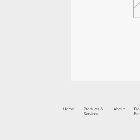
Home
Products &
About
Dea
Services
Par