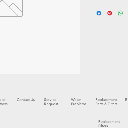
ler
Contact Us
Service
Water
Replacement
E
tners
Request
Problems
Parts & Filters
Replacement
Filters