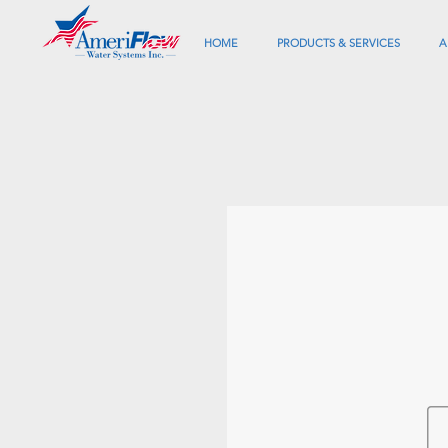
HOME
PRODUCTS & SERVICES
A