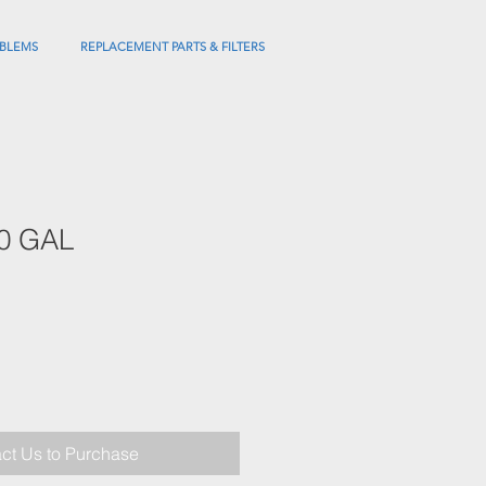
BLEMS
REPLACEMENT PARTS & FILTERS
0 GAL
ct Us to Purchase