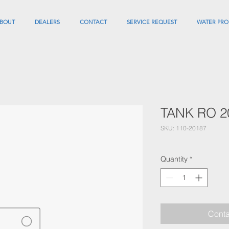
BOUT
DEALERS
CONTACT
SERVICE REQUEST
WATER PRO
TANK RO 2
SKU: 110-20187
Quantity
*
Conta