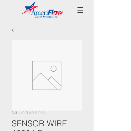
SKU: 40-R-8205-060
SENSOR WIRE