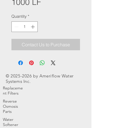
1000 LF
Quantity
*
Contact Us to Purchase
©
2025-2026
by Ameriflow Water
Systems Inc.
Replaceme
nt Filters
Reverse
Osmosis
Parts
Water
Softener