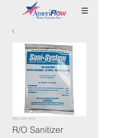
SKU: 601-915
R/O Sanitizer