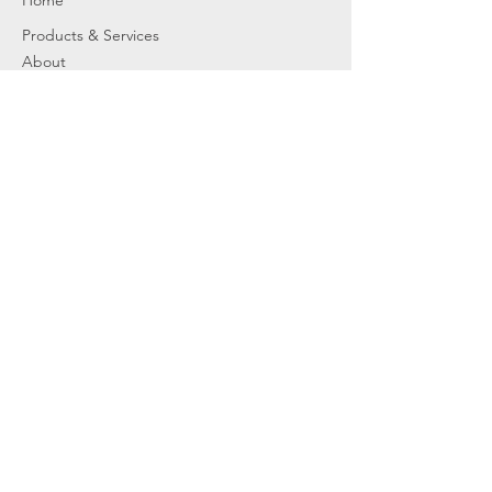
Home
Products & Services
About
Dealer Partners
Contact Us
Water
Problems
Replaceme
nt Parts &
Filters
Employees
Service Request