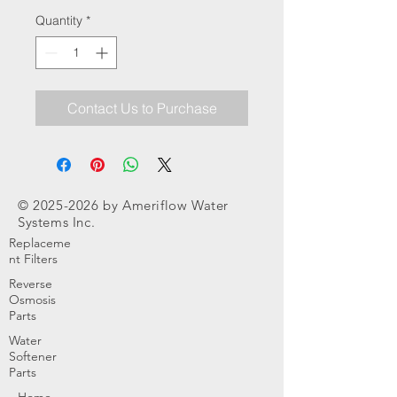
Quantity
*
Contact Us to Purchase
©
2025-2026
by Ameriflow Water
Systems Inc.
Replaceme
nt Filters
Reverse
Osmosis
Parts
Water
Softener
Parts