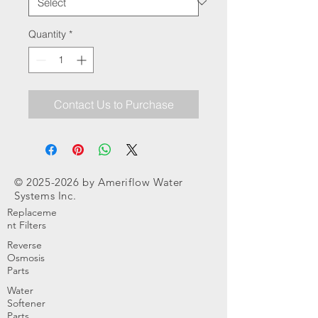
Quantity
*
Contact Us to Purchase
©
2025-2026
by Ameriflow Water
Systems Inc.
Replaceme
nt Filters
Reverse
Osmosis
Parts
Water
Softener
Parts