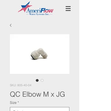
SKU: 805-40-04
QC Elbow M x JG
Size
*