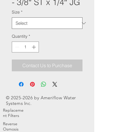
- 3/8″ ST x 1/4″ JG
Size
*
Quantity
*
Contact Us to Purchase
©
2025-2026
by Ameriflow Water
Systems Inc.
Replaceme
nt Filters
Reverse
Osmosis