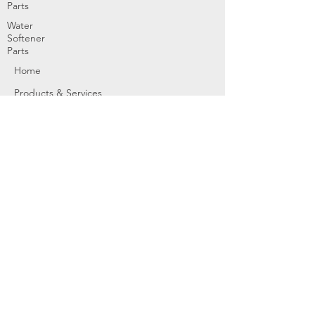
Parts
Water
Softener
Parts
Home
Products & Services
About
Dealer Partners
Contact Us
Water
Problems
Replaceme
nt Parts &
Filters
Employees
Service Request