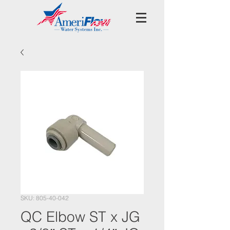
SKU: 805-40-042
QC Elbow ST x JG