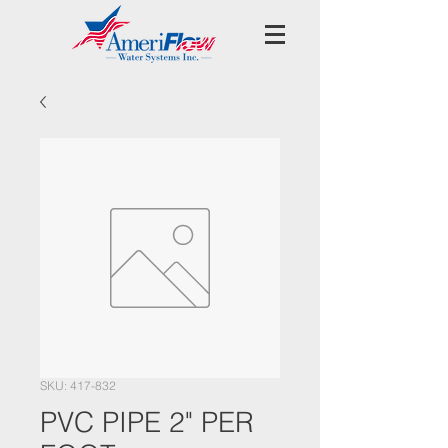
SKU: 417-832
PVC PIPE 2" PER