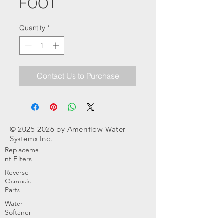
FOOT
Quantity
*
Contact Us to Purchase
©
2025-2026
by Ameriflow Water
Systems Inc.
Replaceme
nt Filters
Reverse
Osmosis
Parts
Water
Softener