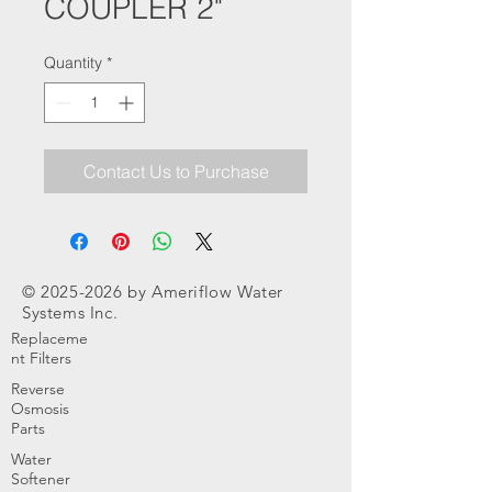
COUPLER 2"
Quantity
*
Contact Us to Purchase
©
2025-2026
by Ameriflow Water
Systems Inc.
Replaceme
nt Filters
Reverse
Osmosis
Parts
Water
Softener