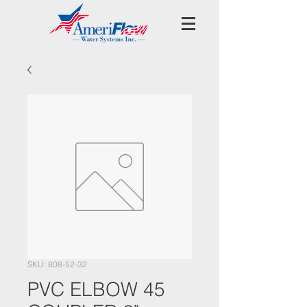
SKU: 808-52-32
PVC ELBOW 45