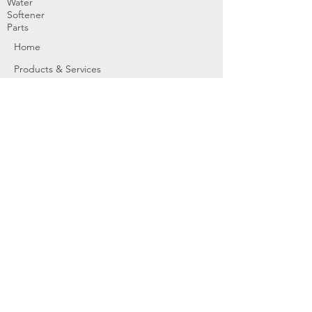
Water
Softener
Parts
Home
Products & Services
About
Dealer Partners
Contact Us
Water
Problems
Replaceme
nt Parts &
Filters
Employees
Service Request