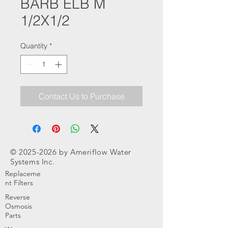
BARB ELB M
1/2X1/2
Quantity
*
Contact Us to Purchase
©
2025-2026
by Ameriflow Water
Systems Inc.
Replaceme
nt Filters
Reverse
Osmosis
Parts