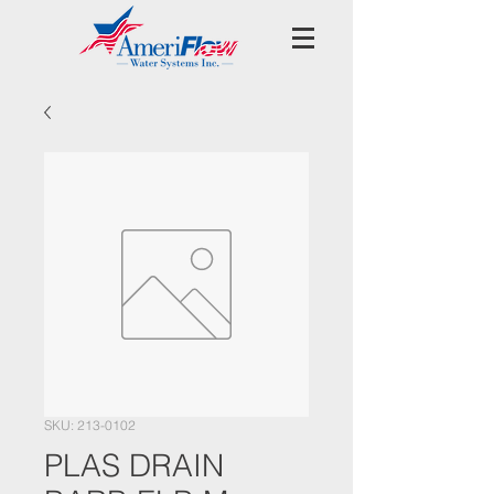
SKU: 213-0102
PLAS DRAIN