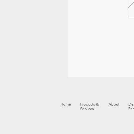
Home
Products &
About
Dea
Services
Par