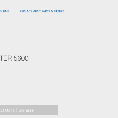
BLEMS
REPLACEMENT PARTS & FILTERS
LTER 5600
ct Us to Purchase