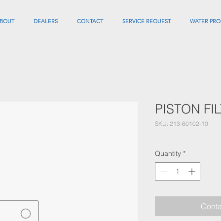
BOUT
DEALERS
CONTACT
SERVICE REQUEST
WATER PRO
PISTON FI
SKU: 213-60102-10
Quantity
*
Conta