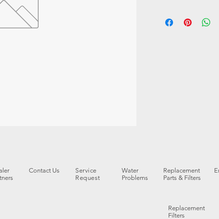
ler
Contact Us
Service
Water
Replacement
E
tners
Request
Problems
Parts & Filters
Replacement
Filters