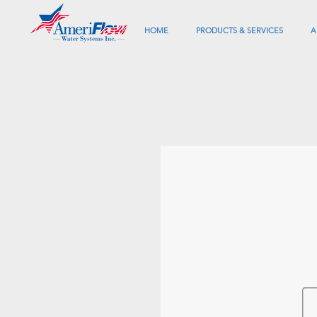
HOME
PRODUCTS & SERVICES
A