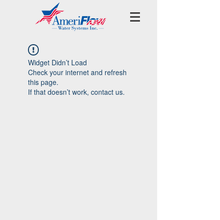
Widget Didn’t Load
Check your internet and refresh
this page.
If that doesn’t work, contact us.