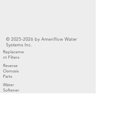
©
2025-2026
by Ameriflow Water
Systems Inc.
Replaceme
nt Filters
Reverse
Osmosis
Parts
Water
Softener
Parts
Home
Products & Services
About
Dealer Partners