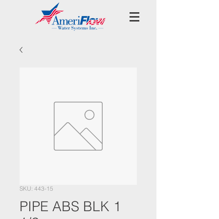
SKU: 443-15
PIPE ABS BLK 1