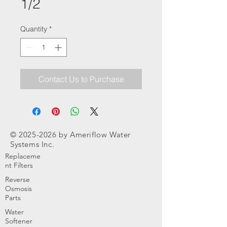
1/2
Quantity
*
Contact Us to Purchase
©
2025-2026
by Ameriflow Water
Systems Inc.
Replaceme
nt Filters
Reverse
Osmosis
Parts
Water
Softener