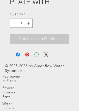
PLATE WITH
Quantity
*
Contact Us to Purchase
©
2025-2026
by Ameriflow Water
Systems Inc.
Replaceme
nt Filters
Reverse
Osmosis
Parts
Water
Softener