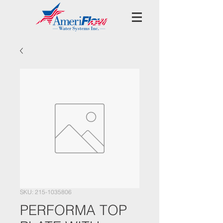
SKU: 215-1035806
PERFORMA TOP