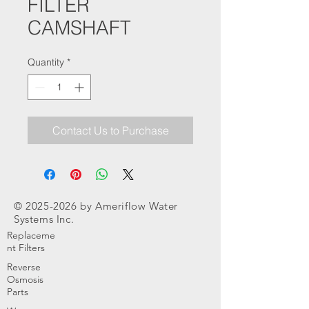
FILTER
CAMSHAFT
Quantity
*
Contact Us to Purchase
©
2025-2026
by Ameriflow Water
Systems Inc.
Replaceme
nt Filters
Reverse
Osmosis
Parts