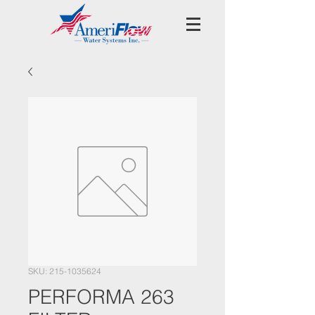
SKU: 215-1035624
PERFORMA 263