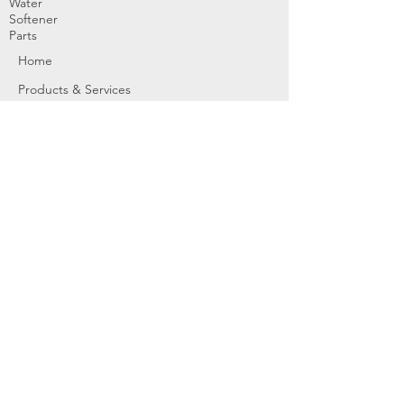
Water
Softener
Parts
Home
Products & Services
About
Dealer Partners
Contact Us
Water
Problems
Replaceme
nt Parts &
Filters
Employees
Service Request