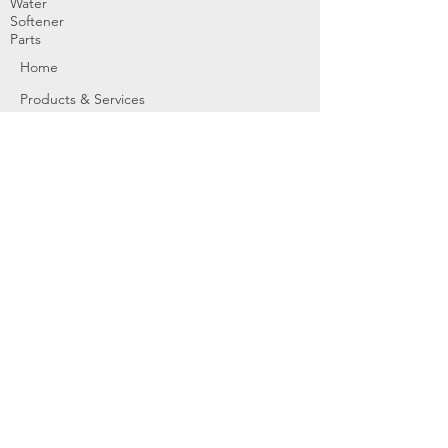
Water
Softener
Parts
Home
Products & Services
About
Dealer Partners
Contact Us
Water
Problems
Replaceme
nt Parts &
Filters
Employees
Service Request