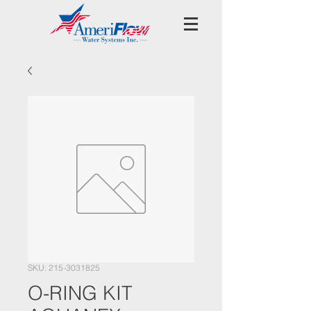
SKU: 215-3031825
O-RING KIT