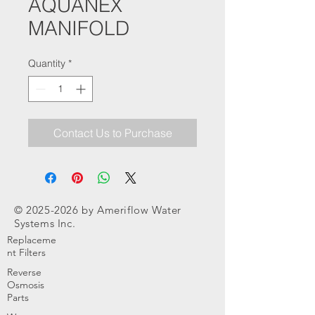
AQUANEX
MANIFOLD
Quantity
*
Contact Us to Purchase
©
2025-2026
by Ameriflow Water
Systems Inc.
Replaceme
nt Filters
Reverse
Osmosis
Parts