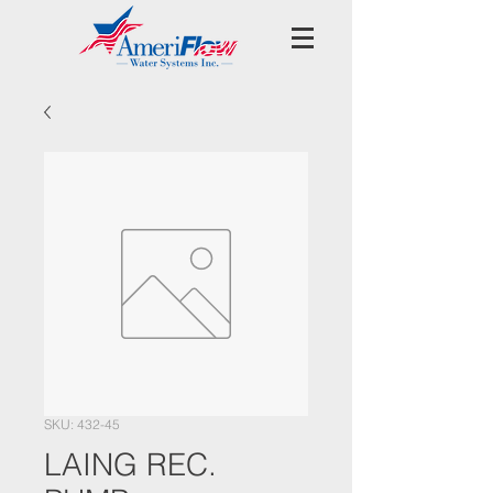
SKU: 432-45
LAING REC.