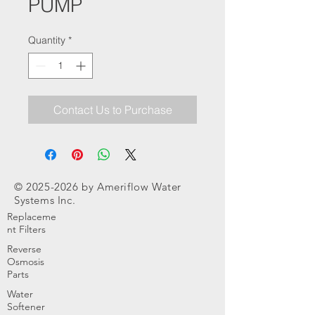
PUMP
Quantity
*
Contact Us to Purchase
©
2025-2026
by Ameriflow Water
Systems Inc.
Replaceme
nt Filters
Reverse
Osmosis
Parts
Water
Softener