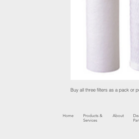
Buy all three filters as a pack or
Home
Products &
About
Dea
Services
Par