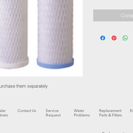
Conta
 purchase them separately
ler
Contact Us
Service
Water
Replacement
E
tners
Request
Problems
Parts & Filters