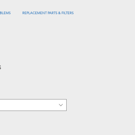
BLEMS
REPLACEMENT PARTS & FILTERS
s