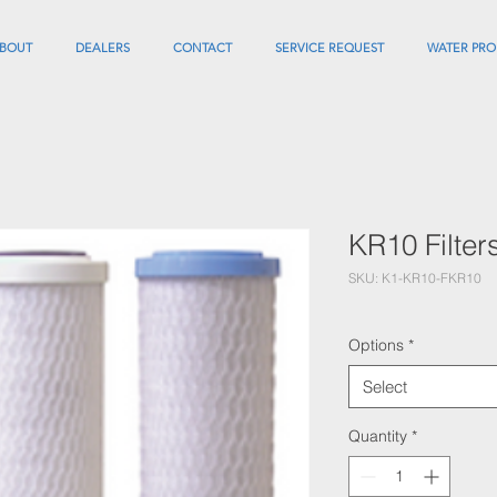
BOUT
DEALERS
CONTACT
SERVICE REQUEST
WATER PRO
KR10 Filter
SKU: K1-KR10-FKR10
Options
*
Select
Quantity
*