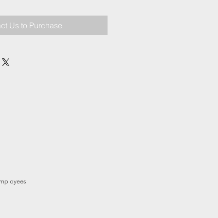
ct Us to Purchase
mployees