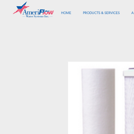
HOME
PRODUCTS & SERVICES
A