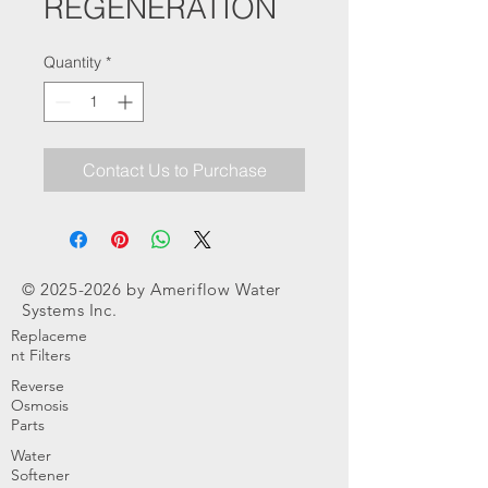
REGENERATION
Quantity
*
Contact Us to Purchase
©
2025-2026
by Ameriflow Water
Systems Inc.
Replaceme
nt Filters
Reverse
Osmosis
Parts
Water
Softener