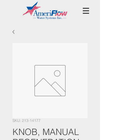
SKU: 213-14177
KNOB, MANUAL