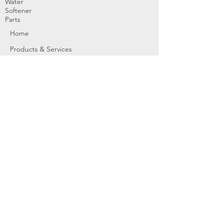
Water
Softener
Parts
Home
Products & Services
About
Dealer Partners
Contact Us
Water
Problems
Replaceme
nt Parts &
Filters
Employees
Service Request