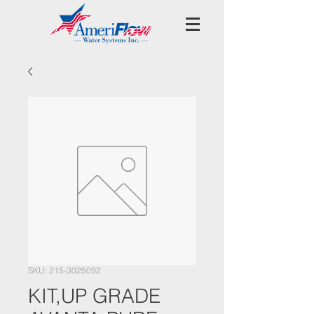
SKU: 215-3025092
KIT,UP GRADE