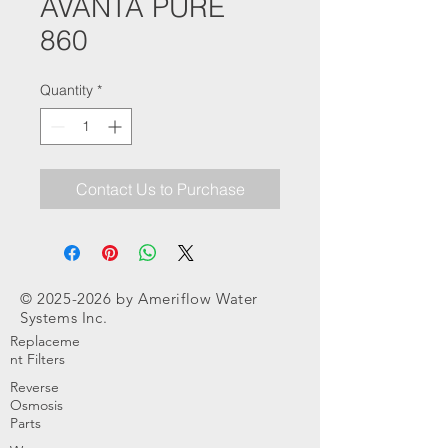
AVANTA PURE
860
Quantity
*
Contact Us to Purchase
©
2025-2026
by Ameriflow Water
Systems Inc.
Replaceme
nt Filters
Reverse
Osmosis
Parts