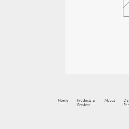
Home
Products &
About
Dea
Services
Par