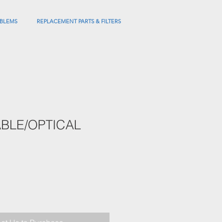
BLEMS
REPLACEMENT PARTS & FILTERS
BLE/OPTICAL