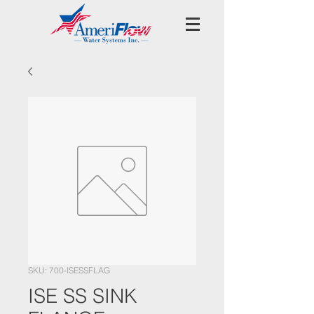
SKU: 700-ISESSFLAG
ISE SS SINK