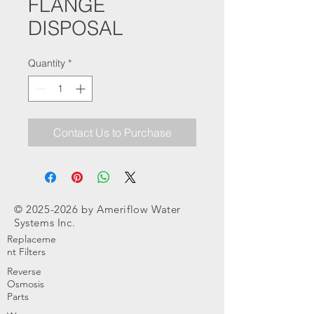
FLANGE
DISPOSAL
Quantity
*
Contact Us to Purchase
©
2025-2026
by Ameriflow Water
Systems Inc.
Replaceme
nt Filters
Reverse
Osmosis
Parts