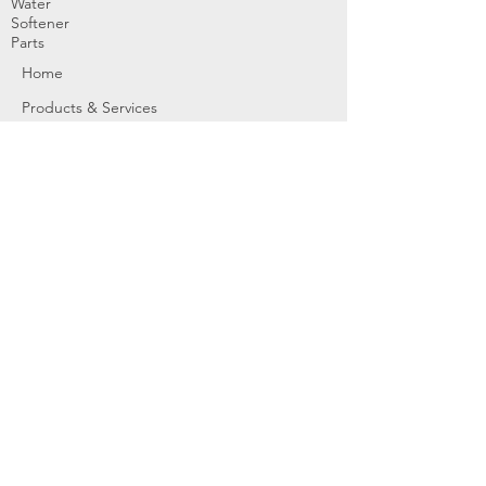
Water
Softener
Parts
Home
Products & Services
About
Dealer Partners
Contact Us
Water
Problems
Replaceme
nt Parts &
Filters
Employees
Service Request