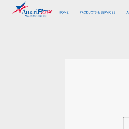
HOME
PRODUCTS & SERVICES
A