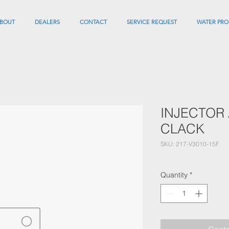
BOUT
DEALERS
CONTACT
SERVICE REQUEST
WATER PRO
INJECTOR 
CLACK
SKU: 217-V3010-15F
Quantity
*