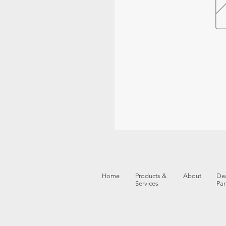
Home
Products &
About
Dea
Services
Par