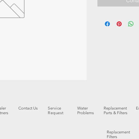
Conta
ler
Contact Us
Service
Water
Replacement
E
tners
Request
Problems
Parts & Filters
Replacement
Filters