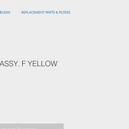
BLEMS
REPLACEMENT PARTS & FILTERS
ASSY. F YELLOW