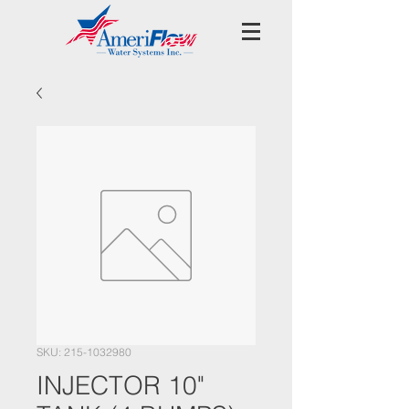
SKU: 215-1032980
INJECTOR 10"