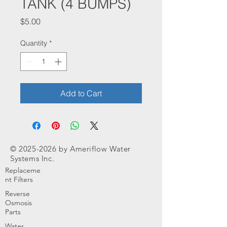
TANK (4 BUMPS)
Price
$5.00
Quantity
*
Add to Cart
©
2025-2026
by Ameriflow Water
Systems Inc.
Replaceme
nt Filters
Reverse
Osmosis
Parts
Water