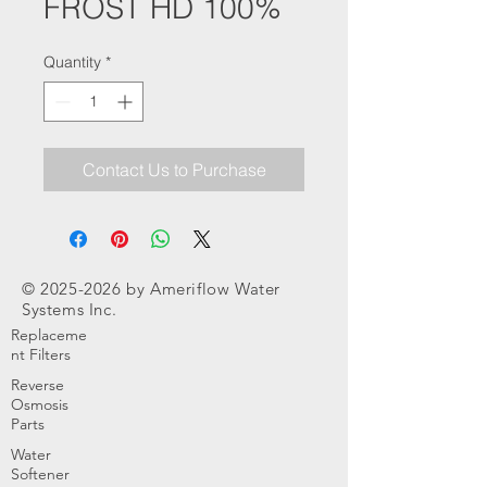
FROST HD 100%
Quantity
*
Contact Us to Purchase
©
2025-2026
by Ameriflow Water
Systems Inc.
Replaceme
nt Filters
Reverse
Osmosis
Parts
Water
Softener