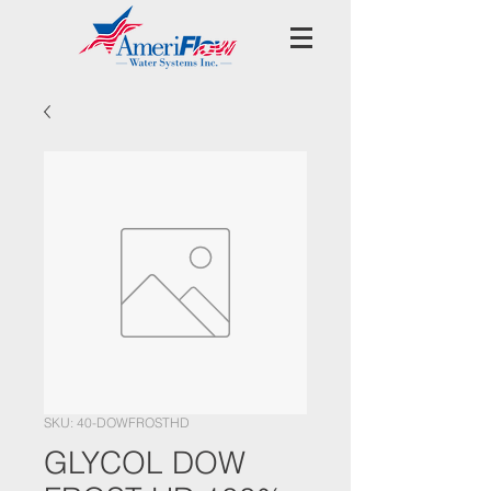
SKU: 40-DOWFROSTHD
GLYCOL DOW