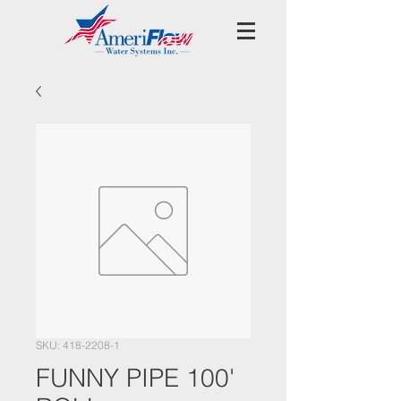
SKU: 418-2208-1
FUNNY PIPE 100'