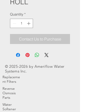
ROLL
Quantity
*
Contact Us to Purchase
©
2025-2026
by Ameriflow Water
Systems Inc.
Replaceme
nt Filters
Reverse
Osmosis
Parts
Water
Softener