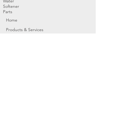
Water
Softener
Parts
Home
Products & Services
About
Dealer Partners
Contact Us
Water
Problems
Replaceme
nt Parts &
Filters
Employees
Service Request