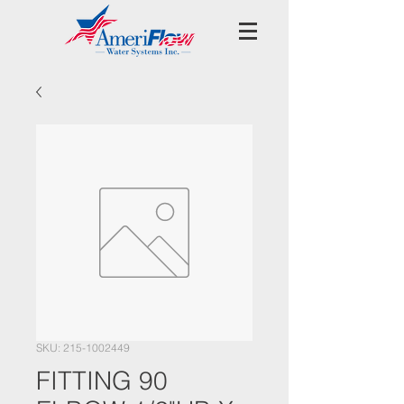
SKU: 215-1002449
FITTING 90