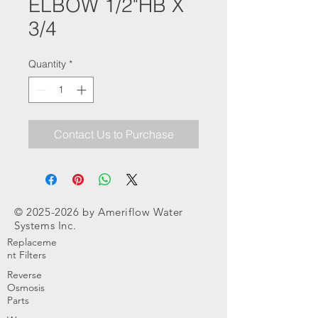
ELBOW 1/2"HB X
3/4
Quantity
*
Contact Us to Purchase
©
2025-2026
by Ameriflow Water
Systems Inc.
Replaceme
nt Filters
Reverse
Osmosis
Parts