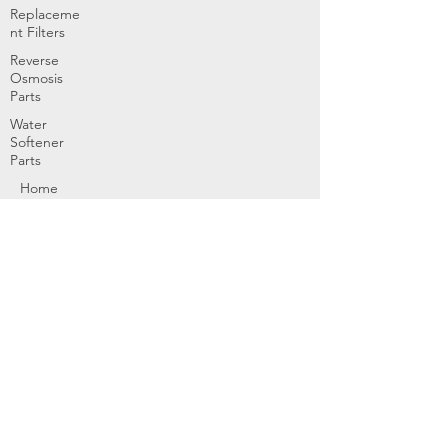
Replaceme
nt Filters
Reverse
Osmosis
Parts
Water
Softener
Parts
Home
Products & Services
About
Dealer Partners
Contact Us
Water
Problems
Replaceme
nt Parts &
Filters
Employees