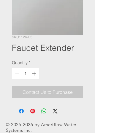
SKU: 126-05
Faucet Extender
Quantity
*
Contact Us to Purchase
©
2025-2026
by Ameriflow Water
Systems Inc.