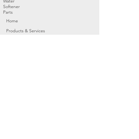
Water
Softener
Parts
Home
Products & Services
About
Dealer Partners
Contact Us
Water
Problems
Replaceme
nt Parts &
Filters
Employees
Service Request