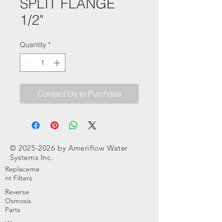
SPLIT FLANGE
1/2"
Quantity
*
Contact Us to Purchase
©
2025-2026
by Ameriflow Water
Systems Inc.
Replaceme
nt Filters
Reverse
Osmosis
Parts