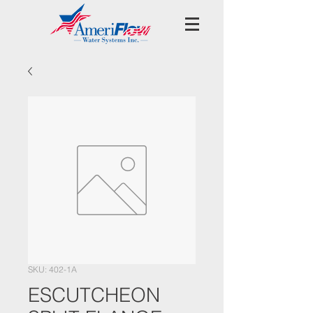
SKU: 402-1A
ESCUTCHEON