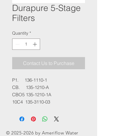
Durapure 5-Stage
Filters
Quantity
*
Contact Us to Purchase
P1. 136-1110-1
CB. 135-1210-A
CBO5 135-1210-1A
10C4 135-3110-03
©
2025-2026
by Ameriflow Water