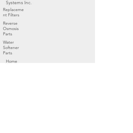
Systems Inc.
Replaceme
nt Filters
Reverse
Osmosis
Parts
Water
Softener
Parts
Home
Products & Services
About
Dealer Partners
Contact Us
Water
Problems
Replaceme
nt Parts &
Filters