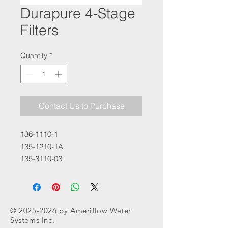
Durapure 4-Stage
Filters
Quantity
*
Contact Us to Purchase
136-1110-1
135-1210-1A
135-3110-03
©
2025-2026
by Ameriflow Water
Systems Inc.