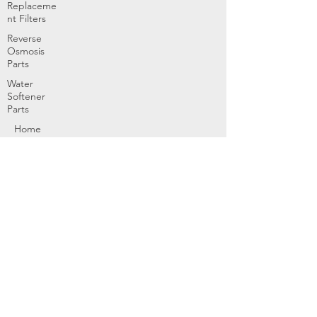
Replaceme
nt Filters
Reverse
Osmosis
Parts
Water
Softener
Parts
Home
Products & Services
About
Dealer Partners
Contact Us
Water
Problems
Replaceme
nt Parts &
Filters
Employees